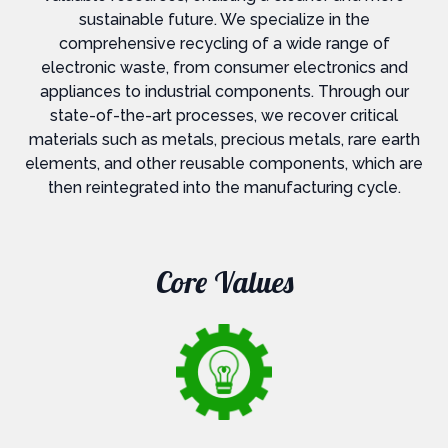
sustainable future. We specialize in the
comprehensive recycling of a wide range of
electronic waste, from consumer electronics and
appliances to industrial components. Through our
state-of-the-art processes, we recover critical
materials such as metals, precious metals, rare earth
elements, and other reusable components, which are
then reintegrated into the manufacturing cycle.
Core Values