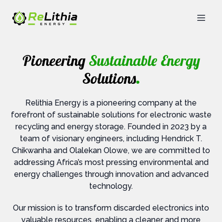
Pioneering
Sustainable Energy
Solutions
.
Relithia Energy is a pioneering company at the
forefront of sustainable solutions for electronic waste
recycling and energy storage. Founded in 2023 by a
team of visionary engineers, including Hendrick T.
Chikwanha and Olalekan Olowe, we are committed to
addressing Africa’s most pressing environmental and
energy challenges through innovation and advanced
technology.
Our mission is to transform discarded electronics into
valuable resources, enabling a cleaner and more